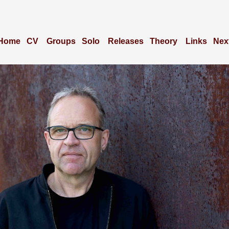
Home
CV
Groups
Solo
Releases
Theory
Links
Nex