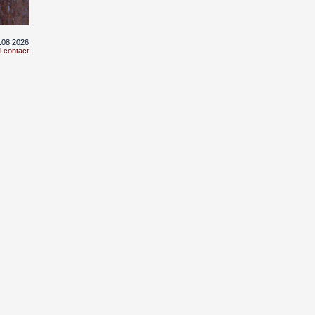
3.08.2026
l contact