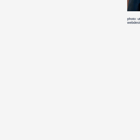
photo: 
webdesi