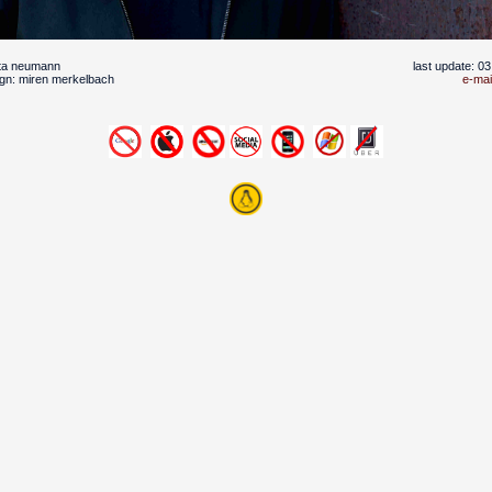
uta neumann
last update: 0
gn: miren merkelbach
e-mai