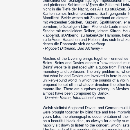
tremolierenden Schlägen flächige Impressionen mitun
und pfeifender Schimmer tÃ¶nen die Stille mit Lich
nicht in die Tiefe der Nacht, des Alls zu stürÂ­zen. 
Kanten seines Instrumentariums. Sanft gongende Tu
Mondlicht. Beide weben mit Zauberhand an diesem s
mit wetzenden Strichen, Kürzeln, Spaltklängen, er 
perndem, bröckeligem Lärm. Pfeifende Laute misch
Striche mit metalloidem Reiben, leisem Klirren. Hau
klappernd, stÃ¶bernd, zu hakenÂ­der Hamonie, fieb
zu leiÂ­sem Rauschen und Reiben, das sich final zu
denen die Phantasie sich da verfängt.
- Rigobert Dittmann, Bad Alchemy -
Meshes of the Evening brings together - enmeshes e
Beins. Beins and Davies create a 'slow-release' music
Beins' website is prefaced with a quote from Piranes
monotony and confusion. The only problem is, where i
that what he and Davies are involved in here is an o
unlikely-sound world in which the sounds of a violi
prepared to set off in whatever direction the other
mantra-like. There are surprises aplenty: in Meshes
almost have been composed by Bartók.
- Dominic Rivron, International Times -
Welsh violinist Angharad Davies and German multi-in
were brought together by blind fate and free improv
years later, the phonographic documentation of the
on a beautiful black disc, as always for a hefty sum
happily sit down to listen to the concert, which last
The first side of this wonderfully crazy recording s