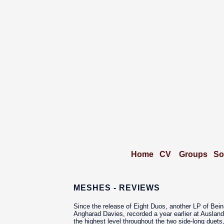
Home
CV
Groups
So
MESHES - REVIEWS
Since the release of Eight Duos, another LP of Bein
Angharad Davies, recorded a year earlier at Ausland
the highest level throughout the two side-long duets