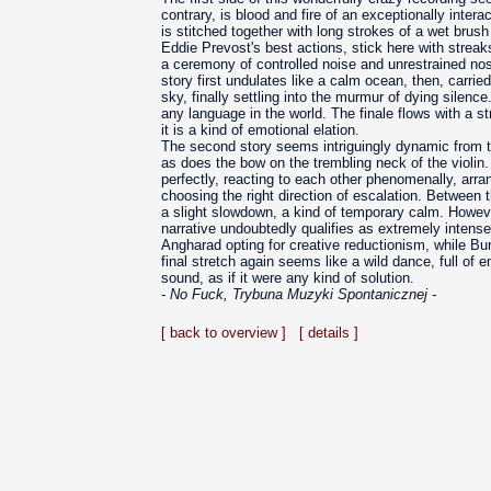
contrary, is blood and fire of an exceptionally inter
is stitched together with long strokes of a wet brush
Eddie Prevost's best actions, stick here with streaks 
a ceremony of controlled noise and unrestrained nos
story first undulates like a calm ocean, then, carri
sky, finally settling into the murmur of dying silenc
any language in the world. The finale flows with a st
it is a kind of emotional elation.
The second story seems intriguingly dynamic from t
as does the bow on the trembling neck of the violin.
perfectly, reacting to each other phenomenally, arra
choosing the right direction of escalation. Between t
a slight slowdown, a kind of temporary calm. However,
narrative undoubtedly qualifies as extremely intense
Angharad opting for creative reductionism, while Bu
final stretch again seems like a wild dance, full of e
sound, as if it were any kind of solution.
- No Fuck, Trybuna Muzyki Spontanicznej -
[ back to overview ]
[ details ]