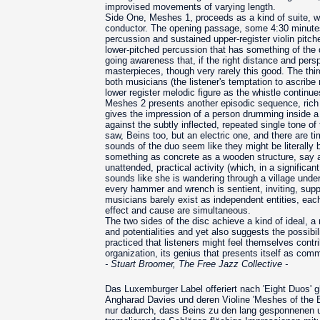
improvised movements of varying length.
Side One, Meshes 1, proceeds as a kind of suite, w
conductor. The opening passage, some 4:30 minutes
percussion and sustained upper-register violin pi
lower-pitched percussion that has something of the qu
going awareness that, if the right distance and persp
masterpieces, though very rarely this good. The thi
both musicians (the listener's temptation to ascribe m
lower register melodic figure as the whistle continue
Meshes 2 presents another episodic sequence, rich i
gives the impression of a person drumming inside a 
against the subtly inflected, repeated single tone 
saw, Beins too, but an electric one, and there are t
sounds of the duo seem like they might be literally 
something as concrete as a wooden structure, say a 
unattended, practical activity (which, in a significa
sounds like she is wandering through a village under
every hammer and wrench is sentient, inviting, supp
musicians barely exist as independent entities, eac
effect and cause are simultaneous.
The two sides of the disc achieve a kind of ideal, a 
and potentialities and yet also suggests the possibi
practiced that listeners might feel themselves contr
organization, its genius that presents itself as com
- Stuart Broomer, The Free Jazz Collective -
Das Luxemburger Label offeriert nach 'Eight Duos' 
Angharad Davies und deren Violine 'Meshes of the E
nur dadurch, dass Beins zu den lang gesponnenen u