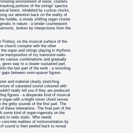
immering environment of noise, clusters
asking portions of the strings' spectra
nical forest, inhabited by cuckoo clocks,
ing our attention back on the reality of
the middle, a slowly shifting organ cluster
igmatic in nature - a tender counterpoint
armonic, broken by interjections from the
 Poiteu), on the musical surface of the
the church conspire with the other
 the organ and strings playing in rhythmic
ow transposition of my transistor-radio-
 into various combinations and gradually
n, gives way to a slower sustained part,
o the last part of the work - a revisiting
ger gaps between semi-quaver figures.
ster and material clearly sketching
ixture of saturated sound coloured with
uldn't really tell you if they are produced
ling figures - a desperate kind of musical
he organ with a bright minor chord serves
the gritty sounds of the first part. The
f these reiterations. The final part of the
h some kind of organ-ingenuity on the
ain) to radio static. Who needs
 concrete realities of instrumentation by
 of sound is then peeled back to reveal