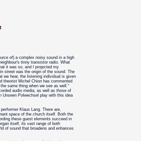
t
ource of) a complex noisy sound in a high
eighbour's tinny transistor radio. What
hat it was so, and I projected my
in street was the origin of the sound. The
we hear, the listening individual is given
and theorist Michel Chion has commented
r the same thing when we see as well."
corded audio media, as well as those of
 in Unseen Polwechsel play with this idea
performer Klaus Lang. There are,
ant space of the church itself. Both the
cording these guest elements succeed in
organ itself, its vast range of both
world of sound that broadens and enhances