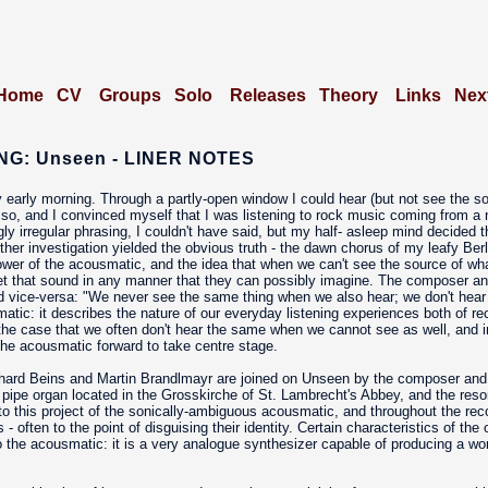
Home
CV
Groups
Solo
Releases
Theory
Links
Nex
G: Unseen - LINER NOTES
 early morning. Through a partly-open window I could hear (but not see the s
y so, and I convinced myself that I was listening to rock music coming from a n
gly irregular phrasing, I couldn't have said, but my half- asleep mind decided t
er investigation yielded the obvious truth - the dawn chorus of my leafy Berl
er of the acousmatic, and the idea that when we can't see the source of what 
pret that sound in any manner that they can possibly imagine. The composer 
nd vice-versa: "We never see the same thing when we also hear; we don't hea
tic: it describes the nature of our everyday listening experiences both of re
ly the case that we often don't hear the same when we cannot see as well, and
 the acousmatic forward to take centre stage.
hard Beins and Martin Brandlmayr are joined on Unseen by the composer and 
 pipe organ located in the Grosskirche of St. Lambrecht's Abbey, and the reson
 to this project of the sonically-ambiguous acousmatic, and throughout the re
 - often to the point of disguising their identity. Certain characteristics of the 
t to the acousmatic: it is a very analogue synthesizer capable of producing a 