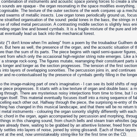
a combination of instruments and acoustic space joining forces to create a sh
 sounds are opaque - the organ resonating in the space modifies everything, m
cognisable. The texture of the outer sections of the work conjures up a mecha
 and swarms of metallic insects. Low organ tones periodically ground us, focuss
he stratified organisation of the sound: pedal tones in the bass, the strings in 
ise of rolled metal percussion. A contrasting middle section is slightly less en
ding organ line and bowed cymbals. It is a fragile mixture of the pure and inh
hat eventually lead us back into the mechanical forest.
tz ("I don't know when I'm asleep" from a poem by the troubadour Guilhem de
ion. But here as well, the presence of the organ, and the acoustic situation of 
e than the sum of its parts. The piece begins with rapid semi-quaver figures,
ent from which only the occasional high-register string note emerges. Like a l
of a strange rock-song. The figures mutate, rearranging their constituent parts
s longer and longer as the section progresses. The tension of the first sectio
nto layers of overlapping sonorities. The percussion joins in, and continues int
arser and re-contextualised by the presence of cymbals gently filling in the lon
the image-making part of one's imagination - I can see its bold shifts of regi
e piece progresses. It starts with a low texture of organ and double bass: a m
ing through. There are mysterious noisy interjections from time to time, but I co
an itself. This material eventually focuses itself into a rising sequence of fal
ncelling each other out. Halfway through the piece, the surprising re-entry of t
ing has changed in this musical landscape, and that there will be no return to 
etal instruments - colouring the organ sonority slightly differently with each o
ic chord in the organ, again accompanied by percussion and morphing, throug
of things in this changing sound, from church bells and steam train whistles (ag
re already there, waiting to be grabbed by an attentive listener, freed from the
settles into layers of noise, joined by string glissandi. Each of these layers
nt at the end, now unmistakeably string-like for the first time on the CD.