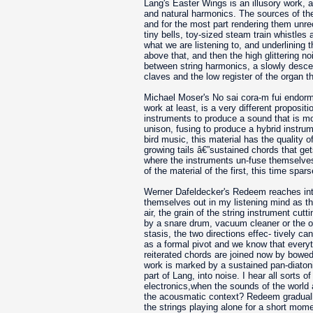
Lang's Easter Wings is an illusory work, 
and natural harmonics. The sources of the
and for the most part rendering them unre
tiny bells, toy-sized steam train whistles
what we are listening to, and underlining t
above that, and then the high glittering no
between string harmonics, a slowly descen
claves and the low register of the organ t
Michael Moser's No sai cora-m fui endormi
work at least, is a very different proposit
instruments to produce a sound that is mor
unison, fusing to produce a hybrid instrum
bird music, this material has the quality 
growing tails â€”sustained chords that get
where the instruments un-fuse themselves i
of the material of the first, this time sp
Werner Dafeldecker's Redeem reaches into 
themselves out in my listening mind as th
air, the grain of the string instrument cutt
by a snare drum, vacuum cleaner or the org
stasis, the two directions effec- tively ca
as a formal pivot and we know that everyth
reiterated chords are joined now by bowed m
work is marked by a sustained pan-diaton
part of Lang, into noise. I hear all sorts 
electronics,when the sounds of the world a
the acousmatic context? Redeem gradually 
the strings playing alone for a short mome