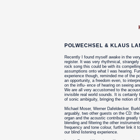
POLWECHSEL & KLAUS LAN
Recently I found myself awake in the very
register. It was very rhythmical, strangel
rock song this could be with its compellin
assumptions onto what I was hearing. Furth
experience though, reminded me of the pow
an opportunity, a freedom even, to inter
on the influ- ence of hearing on seeing a
We are all very accustomed to the acousma
invisible real world sounds. It is certain
of sonic ambiguity, bringing the notion of
Michael Moser, Werner Dafeldecker, Burk
arguably, two other guests on the CD: the
organ and the acoustic contribute greatly
blending and filtering the other instruments
frequency and tone colour, further link i
our blind listening experience.