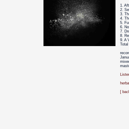
1. Af
2. S
3. Th
4. T
5. Fu
6. N
7. D
8. Re
9. A 
Total
reco
Janua
mixed
mast
Liste
herba
[ bac