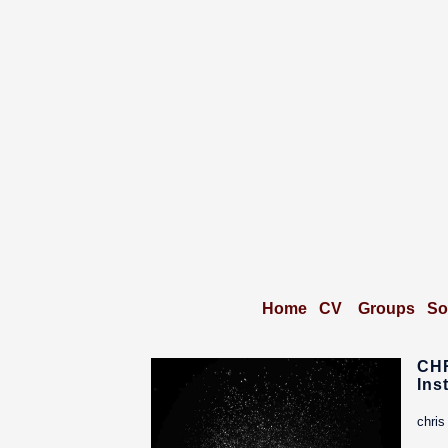
Home
CV
Groups
So
CH
Ins
chris