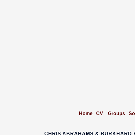
Home
CV
Groups
So
CHRIS ABRAHAMS & BURKHARD 