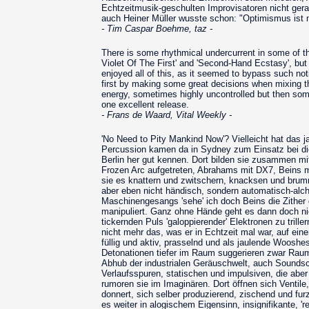
Echtzeitmusik-geschulten Improvisatoren nicht ger
auch Heiner Müller wusste schon: "Optimismus ist n
- Tim Caspar Boehme, taz -
There is some rhythmical undercurrent in some of th
Violet Of The First' and 'Second-Hand Ecstasy', but
enjoyed all of this, as it seemed to bypass such notio
first by making some great decisions when mixing the
energy, sometimes highly uncontrolled but then some
one excellent release.
- Frans de Waard, Vital Weekly -
'No Need to Pity Mankind Now'? Vielleicht hat das ja
Percussion kamen da in Sydney zum Einsatz bei die
Berlin her gut kennen. Dort bilden sie zusammen 
Frozen Arc aufgetreten, Abrahams mit DX7, Beins mi
sie es knattern und zwitschern, knacksen und brumm
aber eben nicht händisch, sondern automatisch-alch
Maschinengesangs 'sehe' ich doch Beins die Zither
manipuliert. Ganz ohne Hände geht es dann doch ni
tickernden Puls 'galoppierender' Elektronen zu tri
nicht mehr das, was er in Echtzeit mal war, auf 
füllig und aktiv, prasselnd und als jaulende Woos
Detonationen tiefer im Raum suggerieren zwar Raum, 
Abhub der industrialen Geräuschwelt, auch Sounds
Verlaufsspuren, statischen und impulsiven, die aber
rumoren sie im Imaginären. Dort öffnen sich Ventile
donnert, sich selber produzierend, zischend und fu
es weiter in alogischem Eigensinn, insignifikante, '