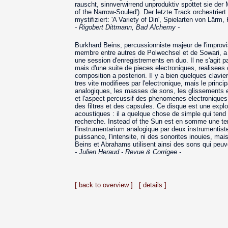
rauscht, sinnverwirrend unproduktiv spottet sie der
of the Narrow-Souled'). Der letzte Track orchestrie
mystifiziert: 'A Variety of Din', Spielarten von Lärm,
- Rigobert Dittmann, Bad Alchemy -
Burkhard Beins, percussionniste majeur de l'improvi
membre entre autres de Polwechsel et de Sowari, a
une session d'enregistrements en duo. Il ne s'agit p
mais d'une suite de pieces electroniques, realisees
composition a posteriori. Il y a bien quelques clavi
tres vite modifiees par l'electronique, mais le princi
analogiques, les masses de sons, les glissements e
et l'aspect percussif des phenomenes electroniques
des filtres et des capsules. Ce disque est une explor
acoustiques : il a quelque chose de simple qui tend
recherche. Instead of the Sun est en somme une tent
l'instrumentarium analogique par deux instrumentist
puissance, l'intensite, ni des sonorites inouies, ma
Beins et Abrahams utilisent ainsi des sons qui peuv
- Julien Heraud - Revue & Corrigee -
[ back to overview ]
[ details ]