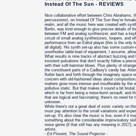
Instead Of The Sun - REVIEWS
Nice collaborative effort between Chris Abrahams, 
percussionist, on Instead Of The Sun they're forsak
realm, and all the music here was created with synt
Berlin, was kind enough to give precise details of 
between FM and analog synthesizer, and has a keyboa
circuit of small analog synthesizers, loopers, and e
performance from an Edirol player (this is the only bi
all digital). His synth set-up also has some custom
unorthodox table-load of equipment, I assume, allow
What results is nine tracks of abstract buzzing and b
insistent pulsations that don't exactly follow a pre
with their soft-hammer blows. Plus plenty of strange
the constituent parts of a Cadbury's candy bar. Attent
flutter back and forth through the imaginary space wi
concern with old-fashioned ideas about composition, 
matters grow more intense and insufferable by the en
pollutive static. But that makes it sound a bit brutal
which is far from being a noise-burst assault, and t
that are logical and fascinating; there's no need for 
unknown.
While there's not a great deal of sonic variety on thi
must pay attention to the small variations and experi
set-up. It's also clear the music is live, even if it
something about the considerable improvisatory skills
noise genre (if that still has any meaning in 2017),
artists.
- Ed Pinsent, The Sound Projector -