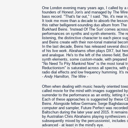
One London evening many years ago, I called by a
founders of Honest Jon's and managed by The Wire
bass record. "That's far out," I said. "No, it's near in
It took me more than a decade to absorb the lesson.
this rather belligerent-sounding duo album from T
Burkhard Beins. 'Instead Of The Sun' comes across a
performances on synths and synth elements. The res
listening, the distinctive character to each piece s
and Beins create with their non-tonal material becom
In the last decade, Beins has released several discs
of his live work. Abrahams often plays DX7, but her
and analogue. He's to the left of the stereo field, Be
synth elements, some custom-made, with prepared s
"No Need To Pity Mankind Now" is the most tonal trac
Reductionism" is saturated across all spectra, with
radio dial effects and low frequency humming. It's no
- Andy Hamilton, The Wire -
Often when dealing with music heavily oriented towa
called movie for the mind with images suggested by 
surrender to the performance as an entity, letting i
Each of these approaches is suggested by these CDs
Beins. Alongside fellow Germans Serge Baghdassari
computer and sampler, Future Perfect was recorde
Baltschun during the later year and 2015. It remains 
by Australian Chris Abrahams playing synthesizers 
subsequently mixed by the percussionist, includes di
advanced - at least in the mind's eye.