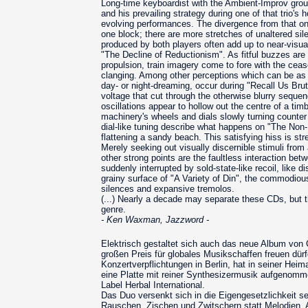
Long-time keyboardist with the Ambient-Improv grou
and his prevailing strategy during one of that trio's 
evolving performances. The divergence from that on t
one block; there are more stretches of unaltered sil
produced by both players often add up to near-visua
"The Decline of Reductionism". As fitful buzzes ar
propulsion, train imagery come to fore with the ceas
clanging. Among other perceptions which can be as v
day- or night-dreaming, occur during "Recall Us Brut
voltage that cut through the otherwise blurry seque
oscillations appear to hollow out the centre of a ti
machinery's wheels and dials slowly turning counter
dial-like tuning describe what happens on "The Non-
flattening a sandy beach. This satisfying hiss is s
Merely seeking out visually discernible stimuli from
other strong points are the faultless interaction be
suddenly interrupted by sold-state-like recoil, like
grainy surface of "A Variety of Din", the commodious 
silences and expansive tremolos.
(...) Nearly a decade may separate these CDs, but t
genre.
- Ken Waxman, Jazzword -
Elektrisch gestaltet sich auch das neue Album von
großen Preis für globales Musikschaffen freuen dür
Konzertverpflichtungen in Berlin, hat in seiner He
eine Platte mit reiner Synthesizermusik aufgenomm
Label Herbal International.
Das Duo versenkt sich in die Eigengesetzlichkeit s
Rauschen, Zischen und Zwitschern statt Melodien, 